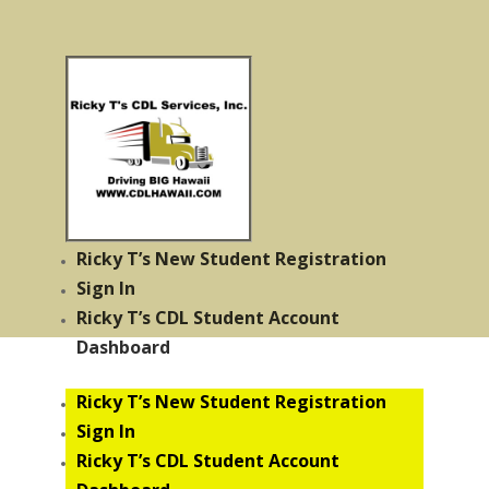
Ricky T’s New Student Registration
Sign In
Ricky T’s CDL Student Account
Dashboard
Ricky T’s New Student Registration
Sign In
Ricky T’s CDL Student Account