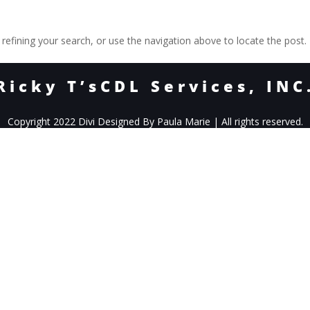
efining your search, or use the navigation above to locate the post.
Ricky T’sCDL Services, INC
Copyright 2022 Divi Designed By Paula Marie | All rights reserved.