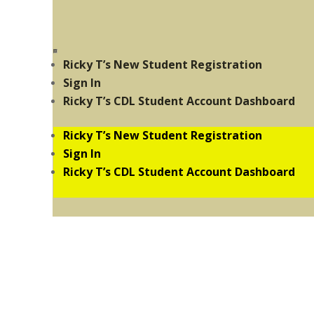
Ricky T’s New Student Registration
Sign In
Ricky T’s CDL Student Account Dashboard
Ricky T’s New Student Registration
Sign In
Ricky T’s CDL Student Account Dashboard