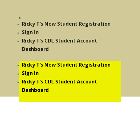
Ricky T’s New Student Registration
Sign In
Ricky T’s CDL Student Account
Dashboard
Ricky T’s New Student Registration
Sign In
Ricky T’s CDL Student Account
Dashboard