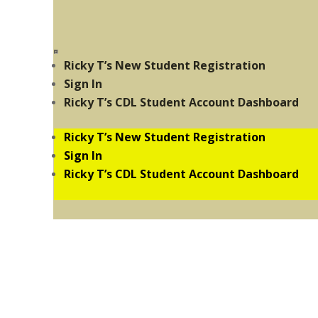
Ricky T’s New Student Registration
Sign In
Ricky T’s CDL Student Account Dashboard
Ricky T’s New Student Registration
Sign In
Ricky T’s CDL Student Account Dashboard