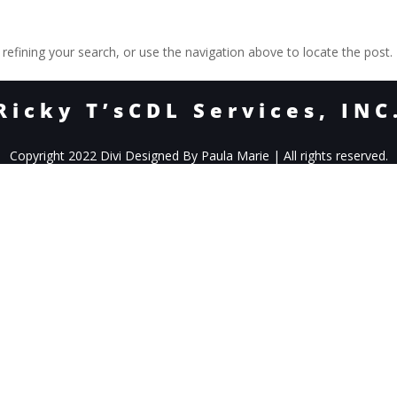
efining your search, or use the navigation above to locate the post.
Ricky T’sCDL Services, INC
Copyright 2022 Divi Designed By Paula Marie | All rights reserved.