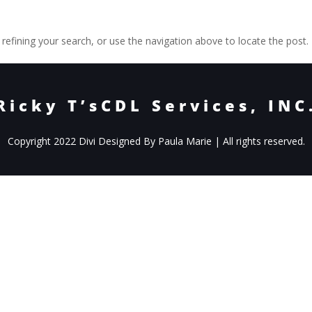
efining your search, or use the navigation above to locate the post.
Ricky T’sCDL Services, INC
Copyright 2022 Divi Designed By Paula Marie | All rights reserved.