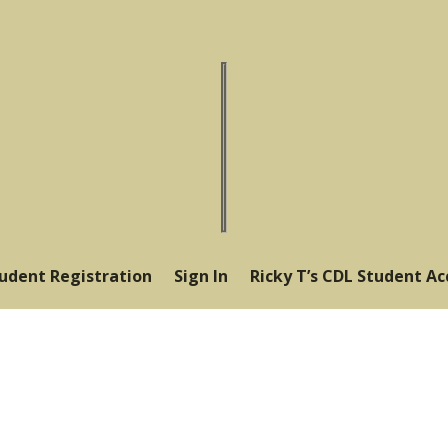
tudent Registration
Sign In
Ricky T’s CDL Student A