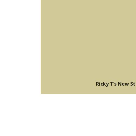
Ricky T’s New S