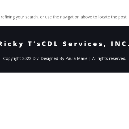
efining your search, or use the navigation above to locate the post.
Ricky T’sCDL Services, INC
Copyright 2022 Divi Designed By Paula Marie | All rights reserved.