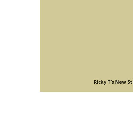
Ricky T’s New S