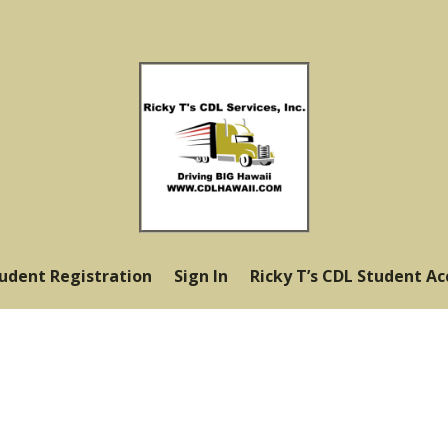
tudent Registration
Sign In
Ricky T’s CDL Student A