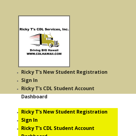
Ricky T’s New Student Registration
Sign In
Ricky T’s CDL Student Account
Dashboard
Ricky T’s New Student Registration
Sign In
Ricky T’s CDL Student Account