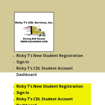
Ricky T’s New Student Registration
Sign In
Ricky T’s CDL Student Account
Dashboard
Ricky T’s New Student Registration
Sign In
Ricky T’s CDL Student Account