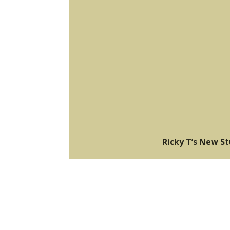
Ricky T’s New S