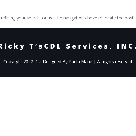
efining your search, or use the navigation above to locate the post.
Ricky T’sCDL Services, INC
Copyright 2022 Divi Designed By Paula Marie | All rights reserved.