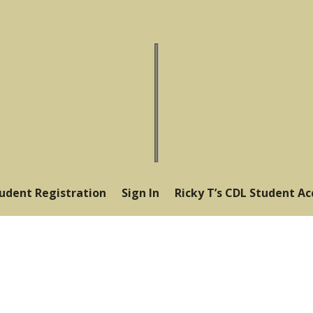
tudent Registration
Sign In
Ricky T’s CDL Student A