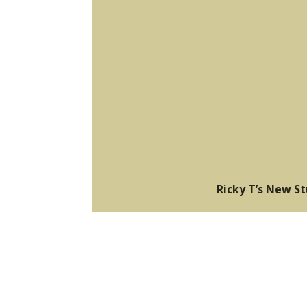
Ricky T’s New S