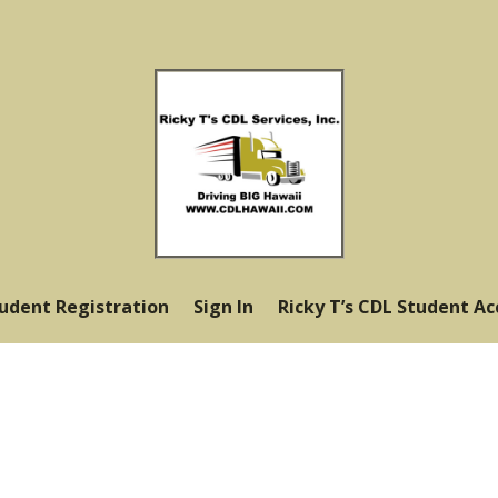
tudent Registration
Sign In
Ricky T’s CDL Student A