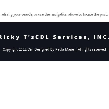
efining your search, or use the navigation above to locate the post.
Ricky T’sCDL Services, INC
Copyright 2022 Divi Designed By Paula Marie | All rights reserved.